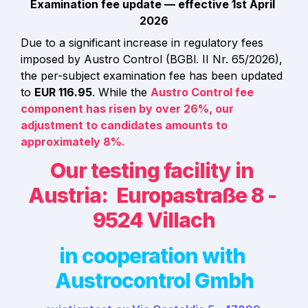
Examination fee update — effective 1st April 
2026
Due to a significant increase in regulatory fees 
imposed by Austro Control (BGBl. II Nr. 65/2026), 
the per-subject examination fee has been updated 
to 
EUR 116.95
. While the 
Austro Control fee 
component has risen by over 
26%
, our 
adjustment to candidates amounts to 
approximately 
8%
.
Our testing facility in 
Austria:  Europastraße 8 - 
9524 Villach
in cooperation with 
Austrocontrol Gmbh