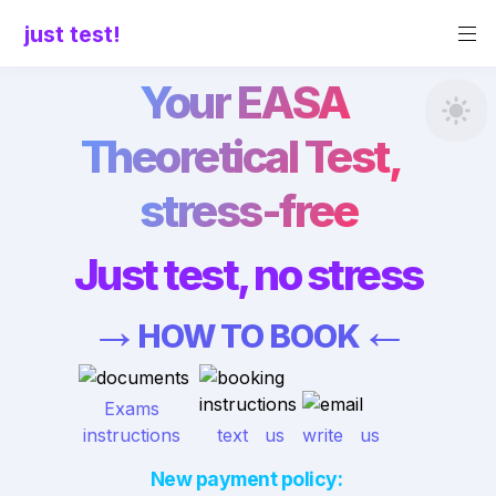
just test!
Your EASA 
Theoretical Test,  
stress-free
Just test, no stress
→
←
HOW TO BOOK
 Exams 
instructions
text   us
write   us
New payment policy: 