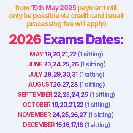
from 
15th May 2025
 payment will 
only be possible via credit card (small 
processing fee will apply)
2026
 Exams Dates:
MAY 
19,20,21,22 
(1 sitting)
JUNE 
23,24,25,26 
(1 sitting)
JULY 
28,29,30,31 
(1 sitting)
AUGUST
26,27,28 
(1 sitting)
SEPTEMBER
 22,23,24,25 
(1 sitting)
OCTOBER
 19,20,21,22 
(1 sitting)
NOVEMBER
 24,25,26,27 
(1 sitting) 
DECEMBER
 15,16,17,18 
(1 sitting)